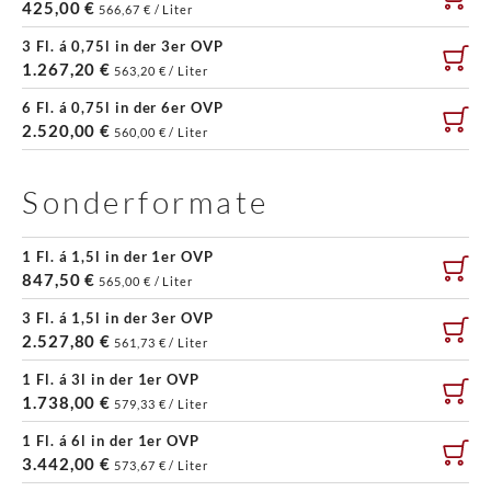
425,00 €
566,67 € / Liter
3 Fl. á 0,75l in der 3er OVP
1.267,20 €
563,20 € / Liter
6 Fl. á 0,75l in der 6er OVP
2.520,00 €
560,00 € / Liter
Sonderformate
1 Fl. á 1,5l in der 1er OVP
847,50 €
565,00 € / Liter
3 Fl. á 1,5l in der 3er OVP
2.527,80 €
561,73 € / Liter
1 Fl. á 3l in der 1er OVP
1.738,00 €
579,33 € / Liter
1 Fl. á 6l in der 1er OVP
3.442,00 €
573,67 € / Liter