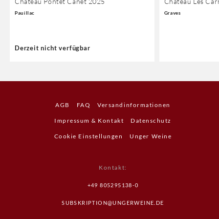
Chateau Pontet Canet 2025
Chateau Les Car
Pauillac
Graves
Derzeit nicht verfügbar
AGB
FAQ
Versandinformationen
Impressum & Kontakt
Datenschutz
Cookie Einstellungen
Unger Weine
Kontakt
:
+49 805295138-0
SUBSKRIPTION@UNGERWEINE.DE