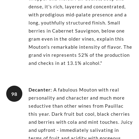
dense, it's rich, layered and concentrated,
with prodigious mid-palate presence and a
long, youthfully structured finish. Small
berries in Cabernet Sauvignon, below one
gram even in the older vines, explain this
Mouton's remarkable intensity of flavor. The
grand vin represents 52% of the production
and checks in at 13.1% alcohol."
Decanter
:
A fabulous Mouton with real
98
personality and character and much more
seductive than other wines from Pauillac
this year. Dark fruit but cool, black cherries
and berries with cola and mint touches. Juicy
and upfront - immediately salivating in
terms of fruit and acidity with gorgeous