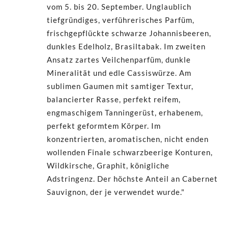
vom 5. bis 20. September. Unglaublich
tiefgründiges, verführerisches Parfüm,
frischgepflückte schwarze Johannisbeeren,
dunkles Edelholz, Brasiltabak. Im zweiten
Ansatz zartes Veilchenparfüm, dunkle
Mineralität und edle Cassiswürze. Am
sublimen Gaumen mit samtiger Textur,
balancierter Rasse, perfekt reifem,
engmaschigem Tanningerüst, erhabenem,
perfekt geformtem Körper. Im
konzentrierten, aromatischen, nicht enden
wollenden Finale schwarzbeerige Konturen,
Wildkirsche, Graphit, königliche
Adstringenz. Der höchste Anteil an Cabernet
Sauvignon, der je verwendet wurde."