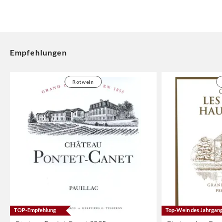
Empfehlungen
Rotwein
TOP-Empfehlung
Top-Wein des Jahrgan