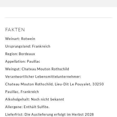
FAKTEN
Weinart
:
Rotwein
Ursprungsland
:
Frankreich
Region
:
Bordeaux
Appellation
:
Pauillac
Weingut
:
Chateau Mouton Rothschild
Verantwortlicher Lebensmittelunternehmer
:
Chateau Mouton Rothschild, Lieu-Dit Le Pouyalet, 33250
Pauillac, Frankreich
Alkoholgehalt
:
Noch nicht bekannt
Allergene
:
Enthält Sulfite.
Lieferfrist
:
Die Auslieferung erfolgt im Herbst 2028