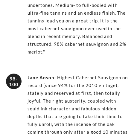
undertones. Medium- to full-bodied with
ultra-fine tannins and an endless finish. The
tannins lead you on a great trip. It is the
most cabernet sauvignon ever used in the
blend in recent memory. Balanced and
structured. 98% cabernet sauvignon and 2%
merlot."
Jane Anson
:
Highest Cabernet Sauvignon on
98-
100
record (since 94% for the 2010 vintage),
stately and reserved at first, then totally
joyful. The right austerity, coupled with
squid ink character and fabulous hidden
depths that are going to take their time to
fully unroll, with the incense of the oak
coming through only after a good 10 minutes