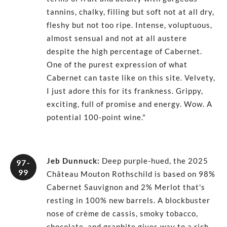
tannins, chalky, filling but soft not at all dry,
fleshy but not too ripe. Intense, voluptuous,
almost sensual and not at all austere
despite the high percentage of Cabernet.
One of the purest expression of what
Cabernet can taste like on this site. Velvety,
I just adore this for its frankness. Grippy,
exciting, full of promise and energy. Wow. A
potential 100-point wine."
Jeb Dunnuck
:
Deep purple-hued, the 2025
97-
99
Château Mouton Rothschild is based on 98%
Cabernet Sauvignon and 2% Merlot that's
resting in 100% new barrels. A blockbuster
nose of crème de cassis, smoky tobacco,
chocolate, and graphite gives way to a rich,