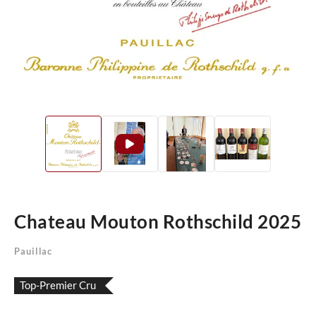
Chateau Mouton Rothschild 2025
Pauillac
Top-Premier Cru