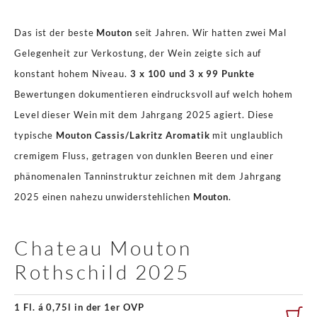
Das ist der beste
Mouton
seit Jahren. Wir hatten zwei Mal
Gelegenheit zur Verkostung, der Wein zeigte sich auf
konstant hohem Niveau.
3 x 100 und 3 x 99 Punkte
Bewertungen dokumentieren eindrucksvoll auf welch hohem
Level dieser Wein mit dem Jahrgang 2025 agiert. Diese
typische
Mouton Cassis/Lakritz Aromatik
mit unglaublich
cremigem Fluss, getragen von dunklen Beeren und einer
phänomenalen Tanninstruktur zeichnen mit dem Jahrgang
2025 einen nahezu unwiderstehlichen
Mouton
.
Chateau Mouton
Rothschild 2025
1 Fl. á 0,75l in der 1er OVP