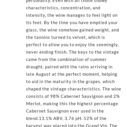
personality. Even with all those showy
characteristics, concentration, and
intensity, the wine manages to feel light on
its feet. By the time you have emptied your
glass, the wine somehow gained weight, and
the tannins turned to velvet, which is
perfect to allow you to enjoy the seemingly,
never ending finish. The keys to the vintage
came from the combination of summer
draught, paired with the rains arriving in
late August at the perfect moment, helping
to aid in the maturity in the grapes, which
shaped the vintage characteristics. The wine
consists of 98% Cabernet Sauvignon and 2%
Merlot, making this the highest percentage
Cabernet Sauvignon ever used in the
blend.13.1% ABV, 3.76 pH. 52% of the
harvest was placed into the Grand Vin. The