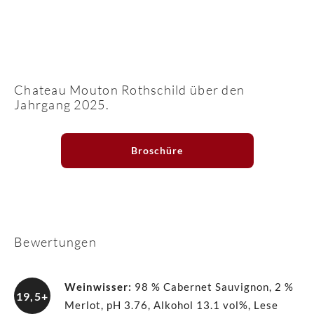
Chateau Mouton Rothschild über den
Jahrgang 2025.
Broschüre
Bewertungen
Weinwisser
:
98 % Cabernet Sauvignon, 2 %
19,5+
Merlot, pH 3.76, Alkohol 13.1 vol%, Lese