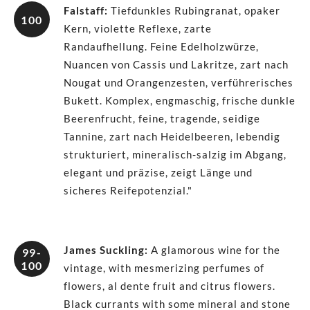
Falstaff
:
Tiefdunkles Rubingranat, opaker
100
Kern, violette Reflexe, zarte
Randaufhellung. Feine Edelholzwürze,
Nuancen von Cassis und Lakritze, zart nach
Nougat und Orangenzesten, verführerisches
Bukett. Komplex, engmaschig, frische dunkle
Beerenfrucht, feine, tragende, seidige
Tannine, zart nach Heidelbeeren, lebendig
strukturiert, mineralisch-salzig im Abgang,
elegant und präzise, zeigt Länge und
sicheres Reifepotenzial."
James Suckling
:
A glamorous wine for the
99-
100
vintage, with mesmerizing perfumes of
flowers, al dente fruit and citrus flowers.
Black currants with some mineral and stone