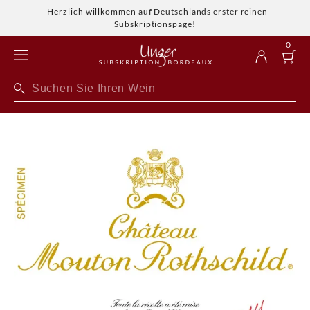
Herzlich willkommen auf Deutschlands erster reinen
Subskriptionspage!
0