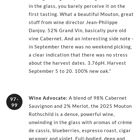
in the glass, you barely perceive it on the
first tasting. What a beautiful Mouton, great
stuff from wine director Jean-Philippe
Danjoy. 52% Grand Vin, basically pure old
vine Cabernet. And an interesting side note -
in September there was no weekend picking,
a clear indication that there was no stress
about the harvest dates. 3.76pH. Harvest
September 5 to 20. 100% new oak."
Wine Advocate
:
A blend of 98% Cabernet
97-
99
Sauvignon and 2% Merlot, the 2025 Mouton
Rothschild is a dense, powerful wine,
unwinding in the glass with aromas of crème
de cassis, blueberries, espresso roast, cigar
wrapper and violet. Full-bodied, deep and