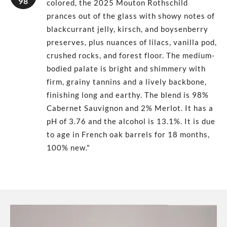
98
colored, the 2025 Mouton Rothschild
prances out of the glass with showy notes of
blackcurrant jelly, kirsch, and boysenberry
preserves, plus nuances of lilacs, vanilla pod,
crushed rocks, and forest floor. The medium-
bodied palate is bright and shimmery with
firm, grainy tannins and a lively backbone,
finishing long and earthy. The blend is 98%
Cabernet Sauvignon and 2% Merlot. It has a
pH of 3.76 and the alcohol is 13.1%. It is due
to age in French oak barrels for 18 months,
100% new."