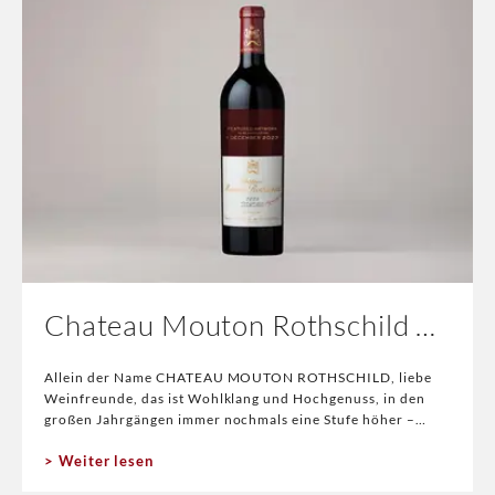
Chateau Mouton Rothschild 2025
Allein der Name CHATEAU MOUTON ROTHSCHILD, liebe
Weinfreunde, das ist Wohlklang und Hochgenuss, in den
großen Jahrgängen immer nochmals eine Stufe höher –
somit sind wir beim Thema. 2025 CHATEAU MOUTO
Weiter lesen