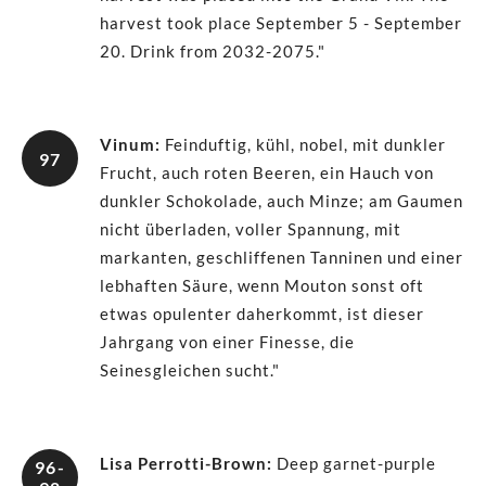
harvest took place September 5 - September
20. Drink from 2032-2075."
Vinum
:
Feinduftig, kühl, nobel, mit dunkler
97
Frucht, auch roten Beeren, ein Hauch von
dunkler Schokolade, auch Minze; am Gaumen
nicht überladen, voller Spannung, mit
markanten, geschliffenen Tanninen und einer
lebhaften Säure, wenn Mouton sonst oft
etwas opulenter daherkommt, ist dieser
Jahrgang von einer Finesse, die
Seinesgleichen sucht."
Lisa Perrotti-Brown
:
Deep garnet-purple
96-