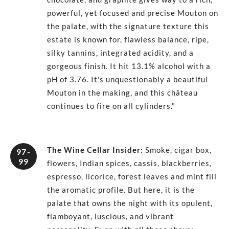
powerful, yet focused and precise Mouton on
the palate, with the signature texture this
estate is known for, flawless balance, ripe,
silky tannins, integrated acidity, and a
gorgeous finish. It hit 13.1% alcohol with a
pH of 3.76. It's unquestionably a beautiful
Mouton in the making, and this château
continues to fire on all cylinders."
The Wine Cellar Insider
:
Smoke, cigar box,
97-
99
flowers, Indian spices, cassis, blackberries,
espresso, licorice, forest leaves and mint fill
the aromatic profile. But here, it is the
palate that owns the night with its opulent,
flamboyant, luscious, and vibrant