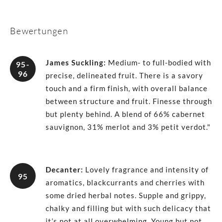
Bewertungen
James Suckling
:
Medium- to full-bodied with
95-
96
precise, delineated fruit. There is a savory
touch and a firm finish, with overall balance
between structure and fruit. Finesse through
but plenty behind. A blend of 66% cabernet
sauvignon, 31% merlot and 3% petit verdot."
Decanter
:
Lovely fragrance and intensity of
95
aromatics, blackcurrants and cherries with
some dried herbal notes. Supple and grippy,
chalky and filling but with such delicacy that
it’s not at all overwhelming. Young but not