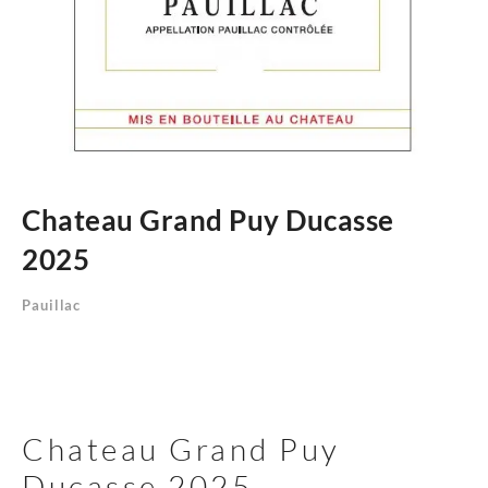
Chateau Grand Puy Ducasse
2025
Pauillac
Chateau Grand Puy
Ducasse 2025