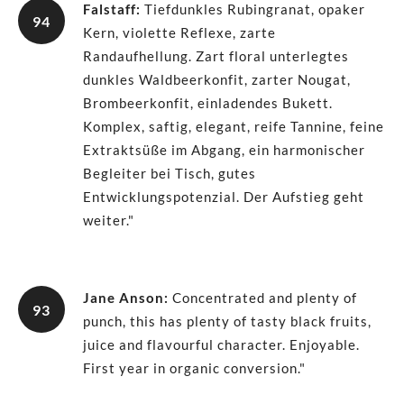
Falstaff
:
Tiefdunkles Rubingranat, opaker
94
Kern, violette Reflexe, zarte
Randaufhellung. Zart floral unterlegtes
dunkles Waldbeerkonfit, zarter Nougat,
Brombeerkonfit, einladendes Bukett.
Komplex, saftig, elegant, reife Tannine, feine
Extraktsüße im Abgang, ein harmonischer
Begleiter bei Tisch, gutes
Entwicklungspotenzial. Der Aufstieg geht
weiter."
Jane Anson
:
Concentrated and plenty of
93
punch, this has plenty of tasty black fruits,
juice and flavourful character. Enjoyable.
First year in organic conversion."