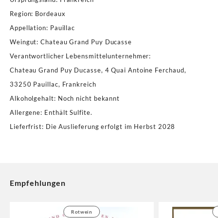
Region
:
Bordeaux
Appellation
:
Pauillac
Weingut
:
Chateau Grand Puy Ducasse
Verantwortlicher Lebensmittelunternehmer
:
Chateau Grand Puy Ducasse, 4 Quai Antoine Ferchaud,
33250 Pauillac, Frankreich
Alkoholgehalt
:
Noch nicht bekannt
Allergene
:
Enthält Sulfite.
Lieferfrist
:
Die Auslieferung erfolgt im Herbst 2028
Empfehlungen
Rotwein