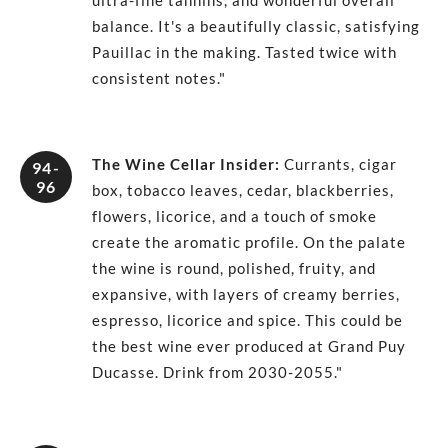
ultra-fine tannins, and wonderful overall
balance. It's a beautifully classic, satisfying
Pauillac in the making. Tasted twice with
consistent notes."
The Wine Cellar Insider
:
Currants, cigar
94-
96
box, tobacco leaves, cedar, blackberries,
flowers, licorice, and a touch of smoke
create the aromatic profile. On the palate
the wine is round, polished, fruity, and
expansive, with layers of creamy berries,
espresso, licorice and spice. This could be
the best wine ever produced at Grand Puy
Ducasse. Drink from 2030-2055."