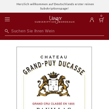
Herzlich willkommen auf Deutschlands erster reinen
Subskriptionspage!
0