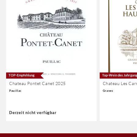
TOP-Empfehlung
Top-Wein des Jahrgan
Chateau Pontet Canet 2025
Chateau Les Car
Pauillac
Graves
Derzeit nicht verfügbar