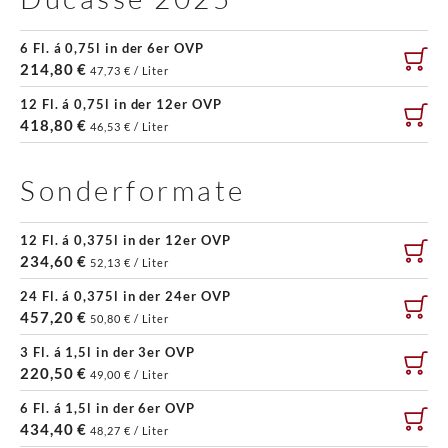
6 Fl. á 0,75l in der 6er OVP
214,80 €
47,73 € / Liter
12 Fl. á 0,75l in der 12er OVP
418,80 €
46,53 € / Liter
Sonderformate
12 Fl. á 0,375l in der 12er OVP
234,60 €
52,13 € / Liter
24 Fl. á 0,375l in der 24er OVP
457,20 €
50,80 € / Liter
3 Fl. á 1,5l in der 3er OVP
220,50 €
49,00 € / Liter
6 Fl. á 1,5l in der 6er OVP
434,40 €
48,27 € / Liter