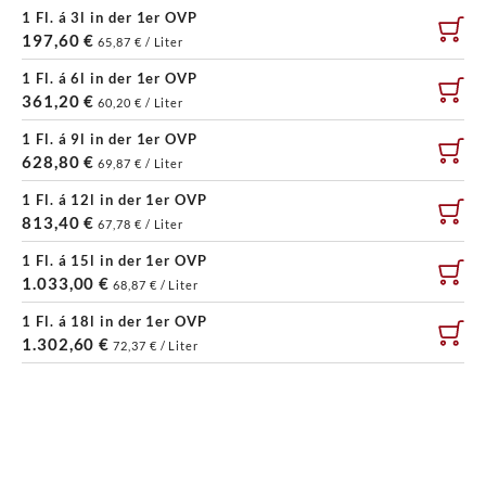
1 Fl. á 3l in der 1er OVP
197,60 €
65,87 € / Liter
1 Fl. á 6l in der 1er OVP
361,20 €
60,20 € / Liter
1 Fl. á 9l in der 1er OVP
628,80 €
69,87 € / Liter
1 Fl. á 12l in der 1er OVP
813,40 €
67,78 € / Liter
1 Fl. á 15l in der 1er OVP
1.033,00 €
68,87 € / Liter
1 Fl. á 18l in der 1er OVP
1.302,60 €
72,37 € / Liter