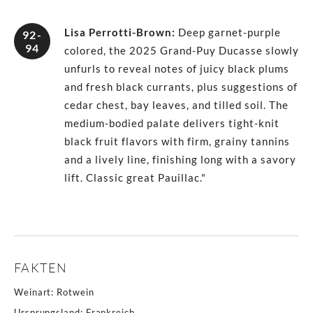
Lisa Perrotti-Brown
:
Deep garnet-purple
92-
94
colored, the 2025 Grand-Puy Ducasse slowly
unfurls to reveal notes of juicy black plums
and fresh black currants, plus suggestions of
cedar chest, bay leaves, and tilled soil. The
medium-bodied palate delivers tight-knit
black fruit flavors with firm, grainy tannins
and a lively line, finishing long with a savory
lift. Classic great Pauillac."
FAKTEN
Weinart
:
Rotwein
Ursprungsland
:
Frankreich