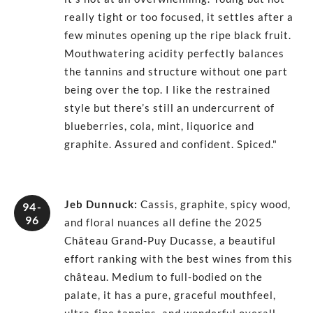
really tight or too focused, it settles after a
few minutes opening up the ripe black fruit.
Mouthwatering acidity perfectly balances
the tannins and structure without one part
being over the top. I like the restrained
style but there’s still an undercurrent of
blueberries, cola, mint, liquorice and
graphite. Assured and confident. Spiced."
Jeb Dunnuck
:
Cassis, graphite, spicy wood,
94-
96
and floral nuances all define the 2025
Château Grand-Puy Ducasse, a beautiful
effort ranking with the best wines from this
château. Medium to full-bodied on the
palate, it has a pure, graceful mouthfeel,