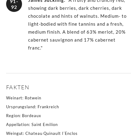
James Suckling
:
"A fruity and crunchy red,
91-
92
showing dark berries, dark cherries, dark
chocolate and hints of walnuts. Medium- to
light-bodied with fine tannins and a fresh,
medium finish. A blend of 63% merlot, 20%
cabernet sauvignon and 17% cabernet
franc."
FAKTEN
Weinart
:
Rotwein
Ursprungsland
:
Frankreich
Region
:
Bordeaux
Appellation
:
Saint Emilion
Weingut
:
Chateau Quinault l´Enclos