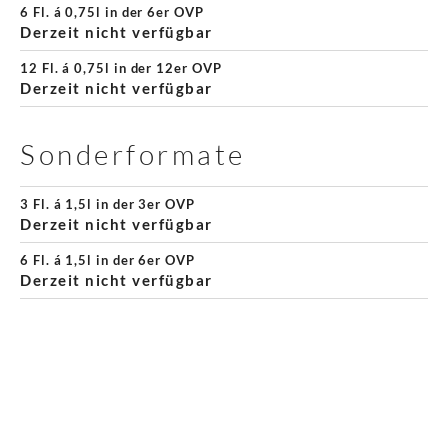
6 Fl. á 0,75l in der 6er OVP
Derzeit nicht verfügbar
12 Fl. á 0,75l in der 12er OVP
Derzeit nicht verfügbar
Sonderformate
3 Fl. á 1,5l in der 3er OVP
Derzeit nicht verfügbar
6 Fl. á 1,5l in der 6er OVP
Derzeit nicht verfügbar