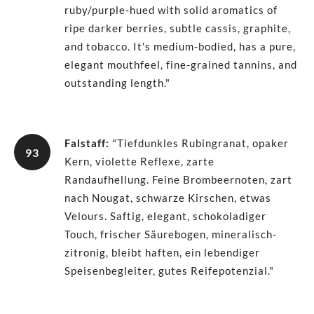
ruby/purple-hued with solid aromatics of
ripe darker berries, subtle cassis, graphite,
and tobacco. It's medium-bodied, has a pure,
elegant mouthfeel, fine-grained tannins, and
outstanding length."
Falstaff
:
"Tiefdunkles Rubingranat, opaker
93
Kern, violette Reflexe, zarte
Randaufhellung. Feine Brombeernoten, zart
nach Nougat, schwarze Kirschen, etwas
Velours. Saftig, elegant, schokoladiger
Touch, frischer Säurebogen, mineralisch-
zitronig, bleibt haften, ein lebendiger
Speisenbegleiter, gutes Reifepotenzial."