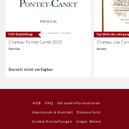
TOP-Empfehlung
Top-Wein des Jahrgan
Chateau Pontet Canet 2025
Chateau Les Car
Pauillac
Graves
Derzeit nicht verfügbar
AGB
FAQ
Versandinformationen
Impressum & Kontakt
Datenschutz
Cookie Einstellungen
Unger Weine