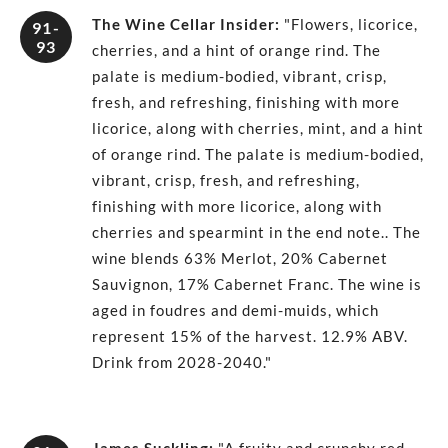
The Wine Cellar Insider
:
"Flowers, licorice,
91-
93
cherries, and a hint of orange rind. The
palate is medium-bodied, vibrant, crisp,
fresh, and refreshing, finishing with more
licorice, along with cherries, mint, and a hint
of orange rind. The palate is medium-bodied,
vibrant, crisp, fresh, and refreshing,
finishing with more licorice, along with
cherries and spearmint in the end note.. The
wine blends 63% Merlot, 20% Cabernet
Sauvignon, 17% Cabernet Franc. The wine is
aged in foudres and demi-muids, which
represent 15% of the harvest. 12.9% ABV.
Drink from 2028-2040."