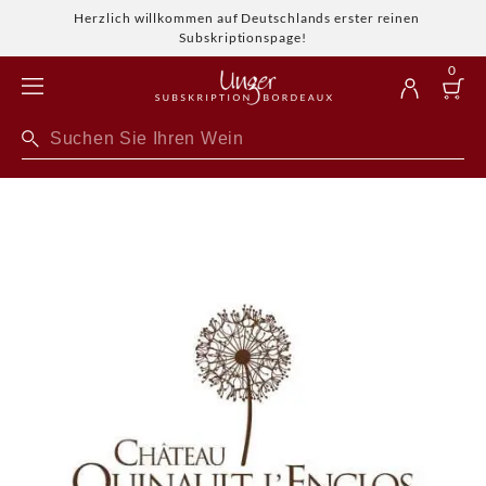
Herzlich willkommen auf Deutschlands erster reinen
Subskriptionspage!
0