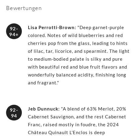
Bewertungen
Lisa Perrotti-Brown
:
"Deep garnet-purple
92-
94+
colored. Notes of wild blueberries and red
cherries pop from the glass, leading to hints
of lilac, tar, licorice, and spearmint. The light
to medium-bodied palate is silky and pure
with beautiful red and blue fruit flavors and
wonderfully balanced acidity, finishing long
and fragrant."
Jeb Dunnuck
:
"A blend of 63% Merlot, 20%
92-
94
Cabernet Sauvignon, and the rest Cabernet
Franc, raised mostly in foudre, the 2024
Château Quinault L'Enclos is deep