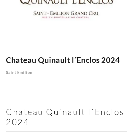
Chateau Quinault l´Enclos 2024
Saint Emilion
Chateau Quinault l´Enclos
2024