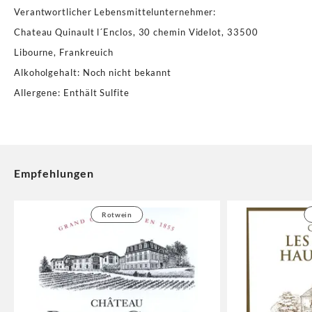
Verantwortlicher Lebensmittelunternehmer
:
Chateau Quinault l´Enclos, 30 chemin Videlot, 33500
Libourne, Frankreuich
Alkoholgehalt
:
Noch nicht bekannt
Allergene
:
Enthält Sulfite
Empfehlungen
Rotwein