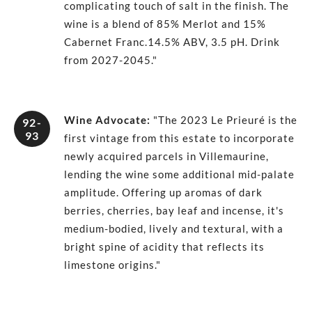
complicating touch of salt in the finish. The
wine is a blend of 85% Merlot and 15%
Cabernet Franc.14.5% ABV, 3.5 pH. Drink
from 2027-2045."
Wine Advocate
:
"The 2023 Le Prieuré is the
92-
93
first vintage from this estate to incorporate
newly acquired parcels in Villemaurine,
lending the wine some additional mid-palate
amplitude. Offering up aromas of dark
berries, cherries, bay leaf and incense, it's
medium-bodied, lively and textural, with a
bright spine of acidity that reflects its
limestone origins."