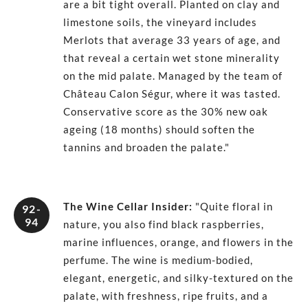
are a bit tight overall. Planted on clay and
limestone soils, the vineyard includes
Merlots that average 33 years of age, and
that reveal a certain wet stone minerality
on the mid palate. Managed by the team of
Château Calon Ségur, where it was tasted.
Conservative score as the 30% new oak
ageing (18 months) should soften the
tannins and broaden the palate."
The Wine Cellar Insider
:
"Quite floral in
92-
94
nature, you also find black raspberries,
marine influences, orange, and flowers in the
perfume. The wine is medium-bodied,
elegant, energetic, and silky-textured on the
palate, with freshness, ripe fruits, and a