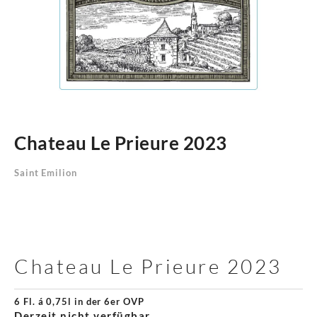
Chateau Le Prieure 2023
Saint Emilion
Chateau Le Prieure 2023
6 Fl. á 0,75l in der 6er OVP
Derzeit nicht verfügbar