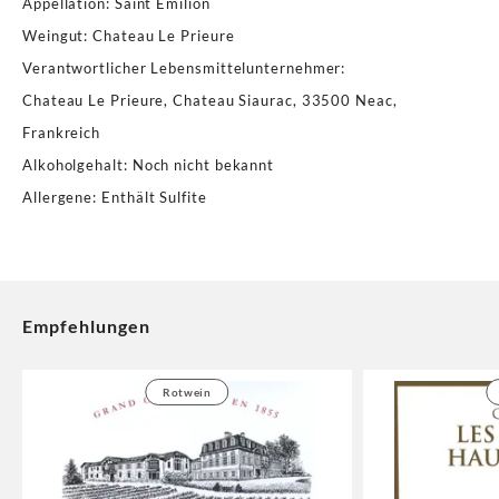
Appellation
:
Saint Emilion
Weingut
:
Chateau Le Prieure
Verantwortlicher Lebensmittelunternehmer
:
Chateau Le Prieure, Chateau Siaurac, 33500 Neac,
Frankreich
Alkoholgehalt
:
Noch nicht bekannt
Allergene
:
Enthält Sulfite
Empfehlungen
Rotwein