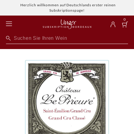
Herzlich willkommen auf Deutschlands erster reinen
Subskriptionspage!
0