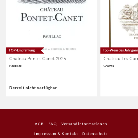
TOP-Empfehlung
Top-Wein des Jahrgan
Chateau Pontet Canet 2025
Chateau Les Car
Pauillac
Graves
Derzeit nicht verfügbar
AGB
FAQ
Versandinformationen
Impressum & Kontakt
Datenschutz