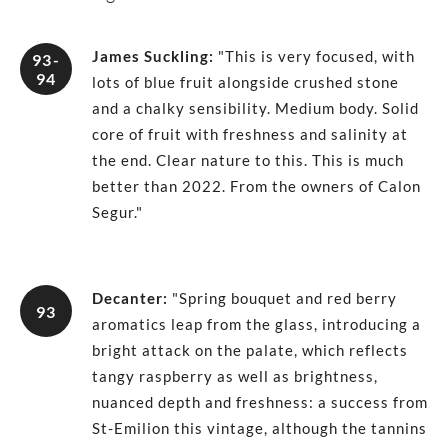
James Suckling
:
"This is very focused, with
93-
94
lots of blue fruit alongside crushed stone
and a chalky sensibility. Medium body. Solid
core of fruit with freshness and salinity at
the end. Clear nature to this. This is much
better than 2022. From the owners of Calon
Segur."
Decanter
:
"Spring bouquet and red berry
93
aromatics leap from the glass, introducing a
bright attack on the palate, which reflects
tangy raspberry as well as brightness,
nuanced depth and freshness: a success from
St-Emilion this vintage, although the tannins