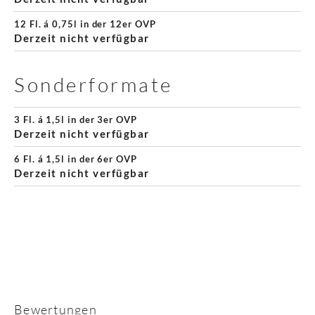
12 Fl. á 0,75l in der 12er OVP
Derzeit nicht verfügbar
Sonderformate
3 Fl. á 1,5l in der 3er OVP
Derzeit nicht verfügbar
6 Fl. á 1,5l in der 6er OVP
Derzeit nicht verfügbar
Bewertungen