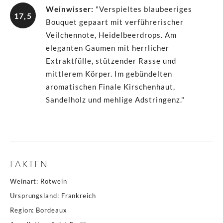
Weinwisser
:
"Verspieltes blaubeeriges
17,5
Bouquet gepaart mit verführerischer
Veilchennote, Heidelbeerdrops. Am
eleganten Gaumen mit herrlicher
Extraktfülle, stützender Rasse und
mittlerem Körper. Im gebündelten
aromatischen Finale Kirschenhaut,
Sandelholz und mehlige Adstringenz."
FAKTEN
Weinart
:
Rotwein
Ursprungsland
:
Frankreich
Region
:
Bordeaux